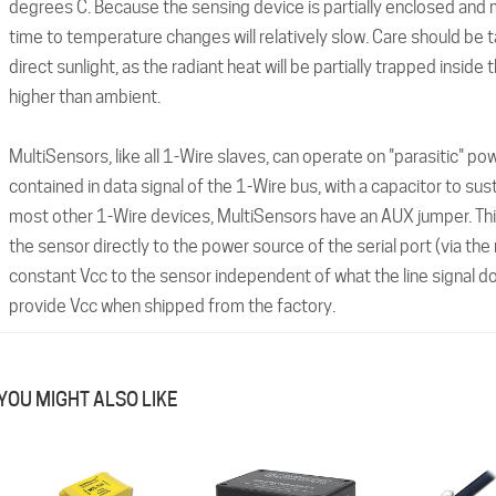
degrees C. Because the sensing device is partially enclosed and
time to temperature changes will relatively slow. Care should be t
direct sunlight, as the radiant heat will be partially trapped insid
higher than ambient.
MultiSensors, like all 1-Wire slaves, can operate on "parasitic" po
contained in data signal of the 1-Wire bus, with a capacitor to sus
most other 1-Wire devices, MultiSensors have an AUX jumper. Thi
the sensor directly to the power source of the serial port (via the
constant Vcc to the sensor independent of what the line signal do
provide Vcc when shipped from the factory.
YOU MIGHT ALSO LIKE