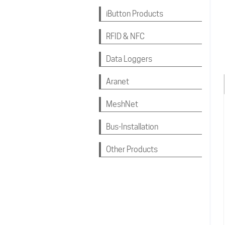
iButton Products
RFID & NFC
Data Loggers
Aranet
MeshNet
Bus-Installation
Other Products