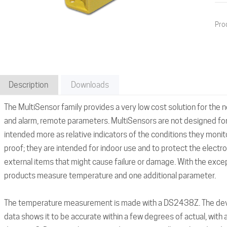
Pro
Description
Downloads
The MultiSensor family provides a very low cost solution for the 
and alarm, remote parameters. MultiSensors are not designed for
intended more as relative indicators of the conditions they monit
proof; they are intended for indoor use and to protect the electr
external items that might cause failure or damage. With the excep
products measure temperature and one additional parameter.
The temperature measurement is made with a DS2438Z. The device
data shows it to be accurate within a few degrees of actual, with