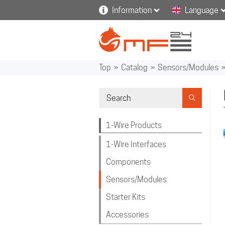
Information
Language
Top
»
Catalog
»
Sensors/Modules
1-Wire Products
1-Wire Interfaces
Components
Sensors/Modules
Starter Kits
Accessories