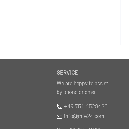
SERVICE
We are happy to assist
by phone or email:
+49 751 6528430
info@mfe24.com