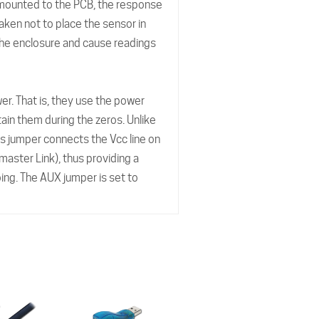
 mounted to the PCB, the response
aken not to place the sensor in
e the enclosure and cause readings
wer. That is, they use the power
tain them during the zeros. Unlike
s jumper connects the Vcc line on
 master Link), thus providing a
ing. The AUX jumper is set to