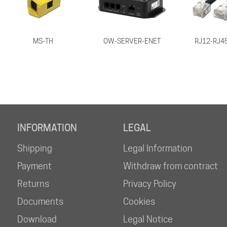
MS-TH
OW-SERVER-ENET
RJ12-RJ45
INFORMATION
LEGAL
Shipping
Legal Information
Payment
Withdraw from contract
Returns
Privacy Policy
Documents
Cookies
Download
Legal Notice