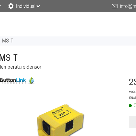
Individual
info@m
»
MS-T
MS-T
Temperature Sensor
2
incl
plus
C