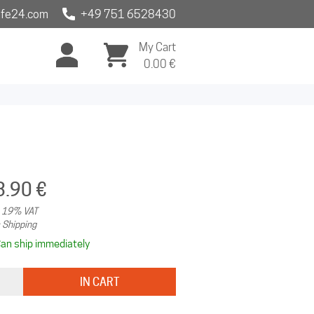
fe24.com
+49 751 6528430
My Cart
0.00
€
3.90 €
. 19% VAT
 Shipping
an ship immediately
IN CART