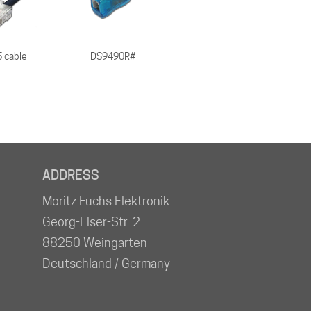
 cable
DS9490R#
ADDRESS
Moritz Fuchs Elektronik
Georg-Elser-Str. 2
88250 Weingarten
Deutschland / Germany