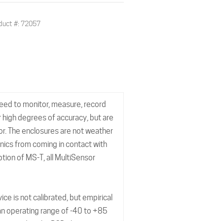
duct #: 72057
need to monitor, measure, record
 high degrees of accuracy, but are
or. The enclosures are not weather
onics from coming in contact with
tion of MS-T, all MultiSensor
 is not calibrated, but empirical
 an operating range of -40 to +85