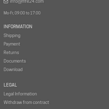
info@mfe24.com
Mo-Fr, 09:00 to 17:00
INFORMATION
Shipping
Payment
Returns
Documents
Download
LEGAL
Legal Information
Withdraw from contract