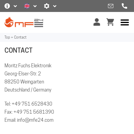
Top
»
Contact
CONTACT
Moritz Fuchs Elektronik
Georg-Elser-Str. 2
88250 Weingarten
Deutschland / Germany
Tel:
+49 751 6528430
Fax: +49 751 5681390
Email:
info@mfe24.com