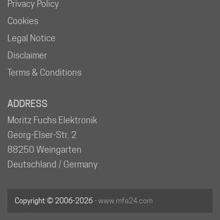
Privacy Policy
Cookies
Legal Notice
Disclaimer
Terms & Conditions
ADDRESS
Moritz Fuchs Elektronik
Georg-Elser-Str. 2
88250 Weingarten
Deutschland / Germany
Copyright © 2006-2026
- www.mfe24.com