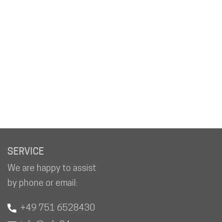
SERVICE
We are happy to assist
by phone or email:
+49 751 6528430