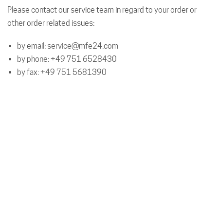
Please contact our service team in regard to your order or
other order related issues:
by email:
service@mfe24.com
by phone:
+49 751 6528430
by fax: +49 751 5681390