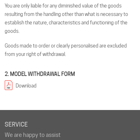
You are only liable for any diminished value of the goods
resulting from the handling other than what is necessary to
establish the nature, characteristics and functioning of the
goods.
Goods made to order or clearly personalised are excluded
from your right of withdrawal.
2. MODEL WITHDRAWAL FORM
Download
SERVICE
We are happy to assist