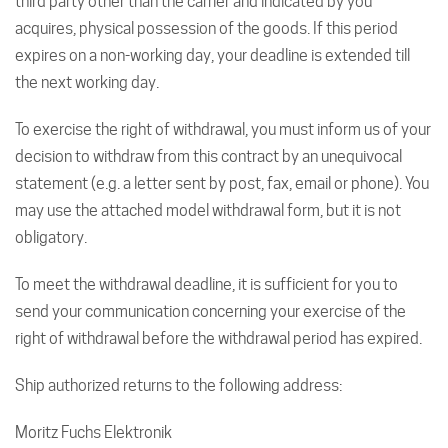
third party other than the carrier and indicated by you
acquires, physical possession of the goods. If this period
expires on a non-working day, your deadline is extended till
the next working day.
To exercise the right of withdrawal, you must inform us of your
decision to withdraw from this contract by an unequivocal
statement (e.g. a letter sent by post, fax, email or phone). You
may use the attached model withdrawal form, but it is not
obligatory.
To meet the withdrawal deadline, it is sufficient for you to
send your communication concerning your exercise of the
right of withdrawal before the withdrawal period has expired.
Ship authorized returns to the following address:
Moritz Fuchs Elektronik