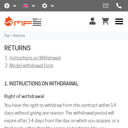
Top
»
Returns
RETURNS
Instructions on Withdrawal
Model withdrawal form
1. INSTRUCTIONS ON WITHDRAWAL
Right of withdrawal
You have the right to withdraw from this contract within 14
days without giving any reason. The withdrawal period will
expire after 14 days from the day on which you acquire, or a