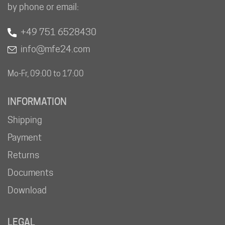
by phone or email:
+49 751 6528430
info@mfe24.com
Mo-Fr, 09:00 to 17:00
INFORMATION
Shipping
Payment
Returns
Documents
Download
LEGAL