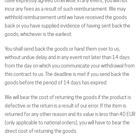
have expressly agreed otherwise; in any event, you will not
incur any fees as a result of such reimbursement. We may
withhold reimbursement until we have received the goods
back or you have supplied evidence of having sent back the
goods, whichever is the earliest.
You shall send back the goods or hand them over to us,
without undue delay and in any event not later than 14 days
from the day on which you communicate your withdrawal from
this contract to us. The deadline is met if you send back the
goods before the period of 14 days has expired.
We will bear the cost of returning the goods if the product is
defective or the return is a result of our error. If the item is
returned for any other reason and its value is less than 40 EUR
(only applicable to national orders), you will have to bear the
direct cost of returning the goods.