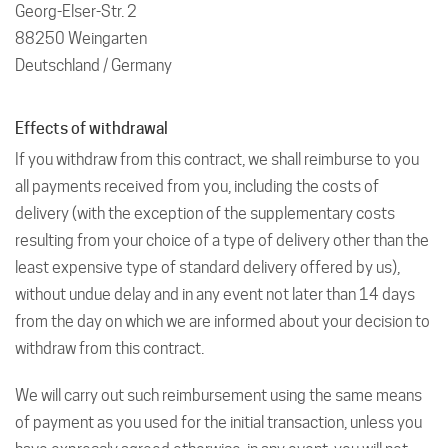
Georg-Elser-Str. 2
88250 Weingarten
Deutschland / Germany
Effects of withdrawal
If you withdraw from this contract, we shall reimburse to you
all payments received from you, including the costs of
delivery (with the exception of the supplementary costs
resulting from your choice of a type of delivery other than the
least expensive type of standard delivery offered by us),
without undue delay and in any event not later than 14 days
from the day on which we are informed about your decision to
withdraw from this contract.
We will carry out such reimbursement using the same means
of payment as you used for the initial transaction, unless you