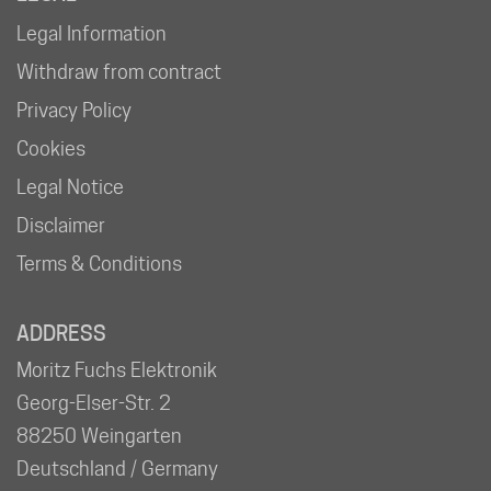
Legal Information
Withdraw from contract
Privacy Policy
Cookies
Legal Notice
Disclaimer
Terms & Conditions
ADDRESS
Moritz Fuchs Elektronik
Georg-Elser-Str. 2
88250 Weingarten
Deutschland / Germany