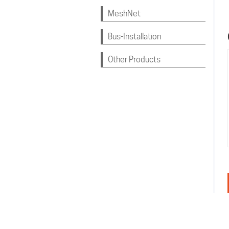
MeshNet
Bus-Installation
Other Products