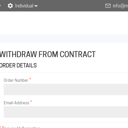
Individual
info@m
WITHDRAW FROM CONTRACT
ORDER DETAILS
*
Order Number
*
Email-Address