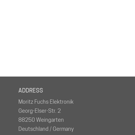
ADDRESS
Moritz Fuchs Elektronik
Georg-Elser-Str. 2
88250 Weingarten
Deutschland / Germany