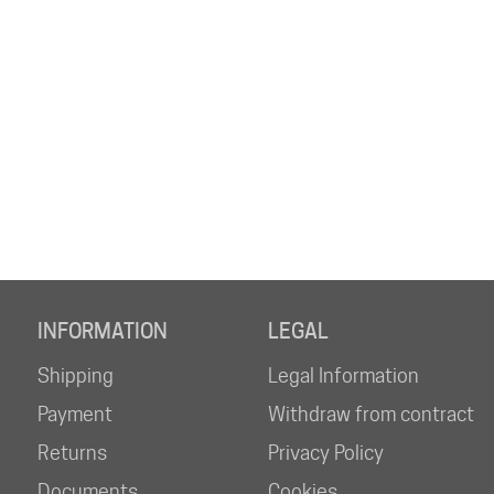
INFORMATION
LEGAL
Shipping
Legal Information
Payment
Withdraw from contract
Returns
Privacy Policy
Documents
Cookies