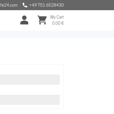
fe24.com
+49 751 6528430
My Cart
0.00
€