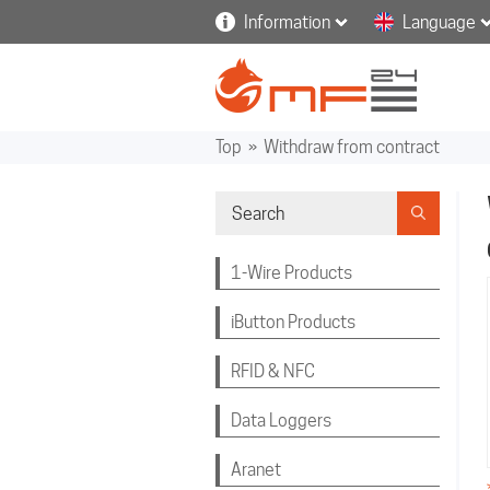
Information
Language
Top
»
Withdraw from contract
1-Wire Products
iButton Products
RFID & NFC
Data Loggers
Aranet