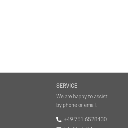
SERVICE
We are happy to assist
by phone or email:
+49 751 6528430