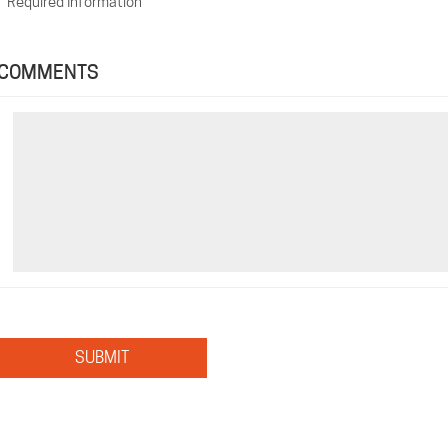
*
Required Information
COMMENTS
SUBMIT