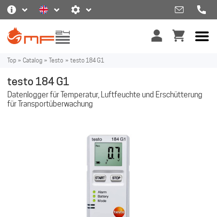
Top
»
Catalog
»
Testo
»
testo 184 G1
testo 184 G1
Datenlogger für Temperatur, Luftfeuchte und Erschütterung
für Transportüberwachung