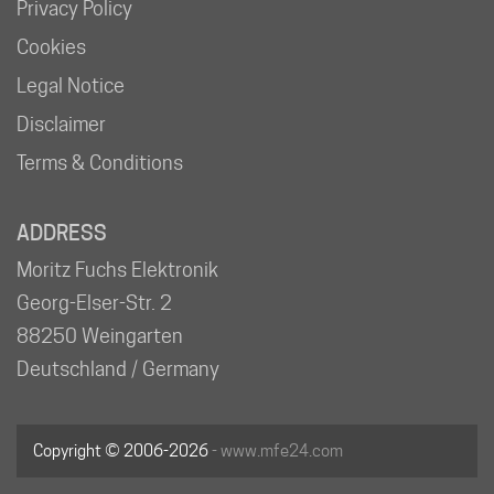
Privacy Policy
Cookies
Legal Notice
Disclaimer
Terms & Conditions
ADDRESS
Moritz Fuchs Elektronik
Georg-Elser-Str. 2
88250 Weingarten
Deutschland / Germany
Copyright © 2006-2026
- www.mfe24.com