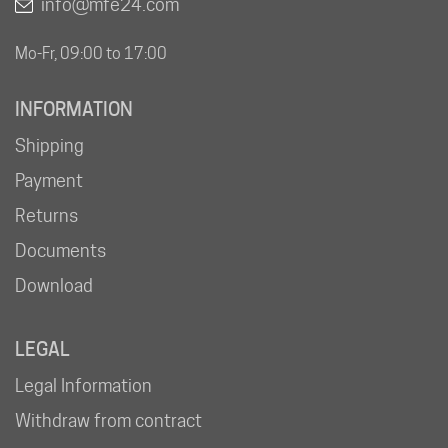
info@mfe24.com
Mo-Fr, 09:00 to 17:00
INFORMATION
Shipping
Payment
Returns
Documents
Download
LEGAL
Legal Information
Withdraw from contract