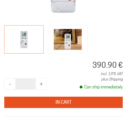
390.90 €
incl. 19% VAT
plus Shipping
‐
+
Can ship immediately
IN CART