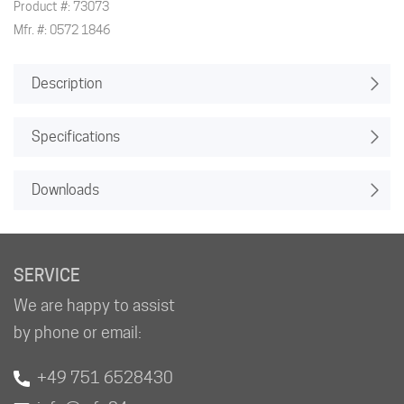
Product #: 73073
Mfr. #: 0572 1846
Description
Specifications
Downloads
SERVICE
We are happy to assist
by phone or email:
+49 751 6528430