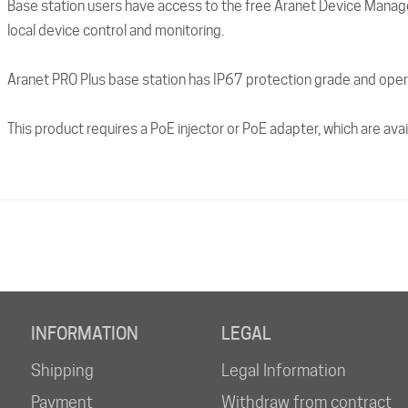
Base station users have access to the free Aranet Device Manage
local device control and monitoring.
Aranet PRO Plus base station has IP67 protection grade and oper
This product requires a PoE injector or PoE adapter, which are ava
INFORMATION
LEGAL
Shipping
Legal Information
Payment
Withdraw from contract