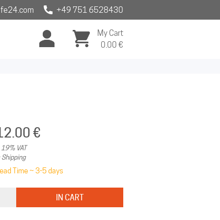
fe24.com
+49 751 6528430
My Cart
0.00
€
12.00 €
. 19% VAT
 Shipping
ead Time ~ 3-5 days
IN CART