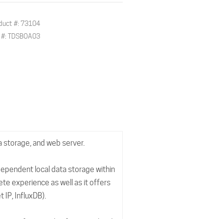
duct #: 73104
. #: TDSBOA03
a storage, and web server.
dependent local data storage within
te experience as well as it offers
 IP, InfluxDB).