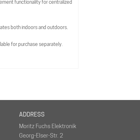
ment functionality for centralized
ates both indoors and outdoors.
ilable for purchase separately.
ADDRESS
Moritz Fuchs Elektronik
Georg-Elser-Str. 2