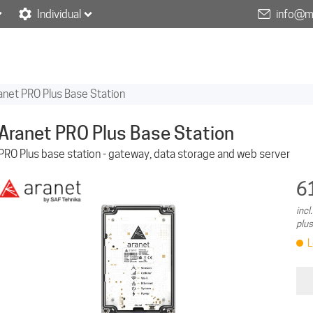
Individual
info@m
anet PRO Plus Base Station
Aranet PRO Plus Base Station
PRO Plus base station - gateway, data storage and web server
6
incl
plus
L