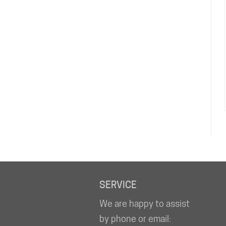
SERVICE
We are happy to assist
by phone or email: