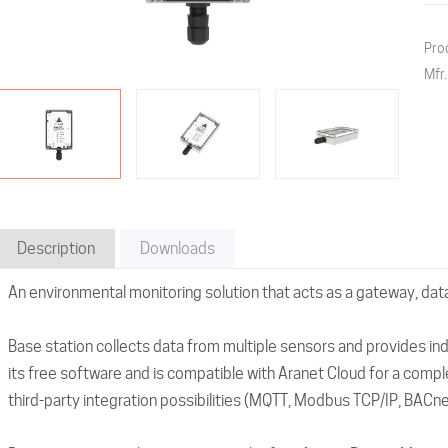
Pro
Mfr
Description
Downloads
An environmental monitoring solution that acts as a gateway, dat
Base station collects data from multiple sensors and provides in
its free software and is compatible with Aranet Cloud for a comple
third-party integration possibilities (MQTT, Modbus TCP/IP, BACnet