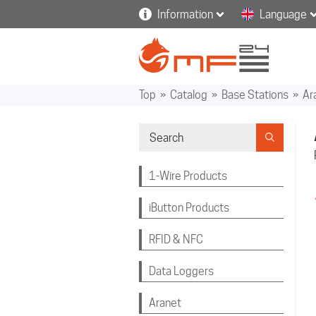
Information
Language
Top
»
Catalog
»
Base Stations
»
Ar
1-Wire Products
iButton Products
RFID & NFC
Data Loggers
Aranet