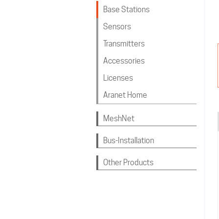
Base Stations
Sensors
Transmitters
Accessories
Licenses
Aranet Home
MeshNet
Bus-Installation
Other Products