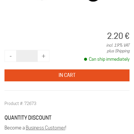
2.20 €
incl. 19% VAT
plus Shipping
‐
+
Can ship immediately
IN CART
Product #: 72673
QUANTITY DISCOUNT
Become a
Business Customer
!