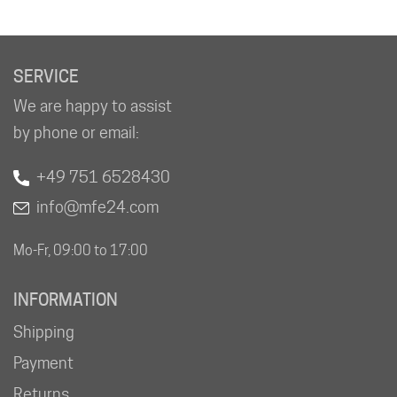
SERVICE
We are happy to assist
by phone or email:
+49 751 6528430
info@mfe24.com
Mo-Fr, 09:00 to 17:00
INFORMATION
Shipping
Payment
Returns