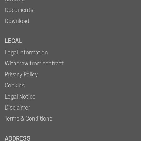
Documents
Download
LEGAL
Legal Information
Withdraw from contract
Privacy Policy
Cookies
Legal Notice
Disclaimer
Terms & Conditions
ADDRESS