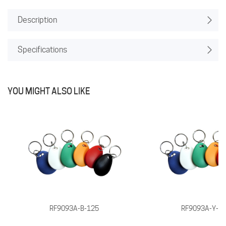
Description
Specifications
YOU MIGHT ALSO LIKE
RF9093A-B-125
RF9093A-Y-1