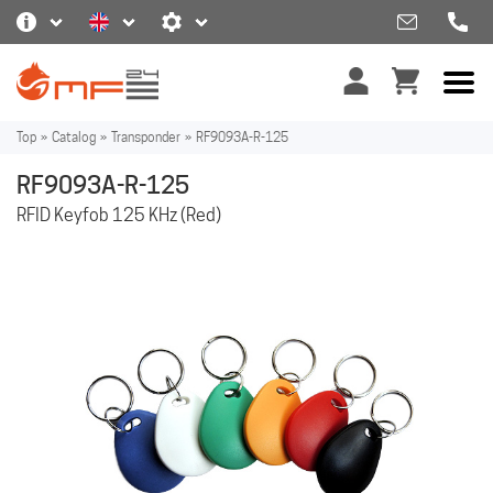
Top
»
Catalog
»
Transponder
»
RF9093A-R-125
RF9093A-R-125
RFID Keyfob 125 KHz (Red)