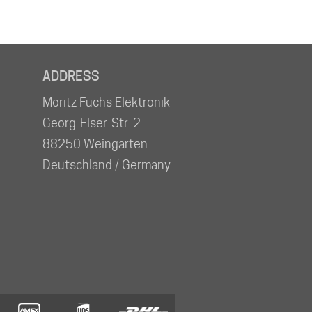
ADDRESS
Moritz Fuchs Elektronik
Georg-Elser-Str. 2
88250 Weingarten
Deutschland / Germany