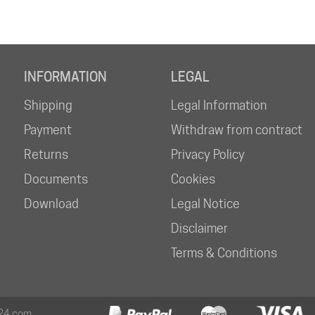
INFORMATION
LEGAL
Shipping
Legal Information
Payment
Withdraw from contract
Returns
Privacy Policy
Documents
Cookies
Download
Legal Notice
Disclaimer
Terms & Conditions
24.com