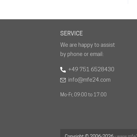
SERVICE
We are happy to assist
by phone or email:
+49 751 6528430
info@mfe24.com
Mo-Fr, 09:00 to 17:00
Copyright © 2006-2026
- www.mfe