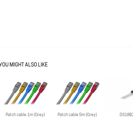
YOU MIGHT ALSO LIKE
Patch cable 1m (Grey)
Patch cable 5m (Grey)
DS18B