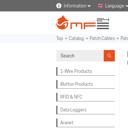
Information
Language
Top
»
Catalog
»
Patch Cables
»
Pat
1-Wire Products
iButton Products
RFID & NFC
Data Loggers
Aranet