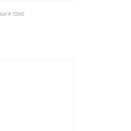
duct #: 72042