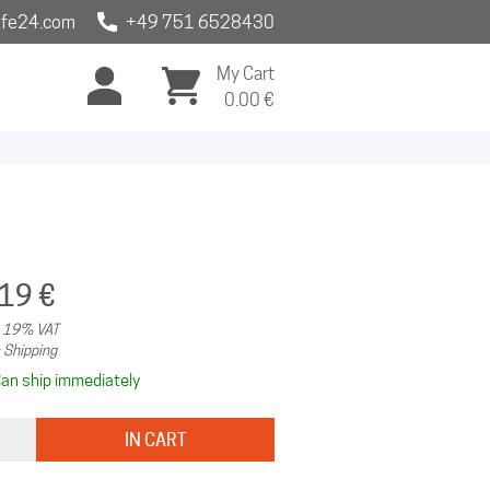
fe24.com
+49 751 6528430
My Cart
0.00
€
.19 €
. 19% VAT
 Shipping
an ship immediately
IN CART