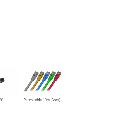
Patch cable 10m (Grey)
20+