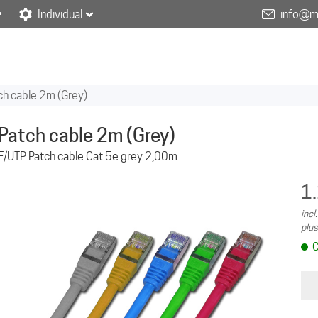
Individual
info@m
ch cable 2m (Grey)
Patch cable 2m (Grey)
F/UTP Patch cable Cat 5e grey 2,00m
1
incl
plus
C