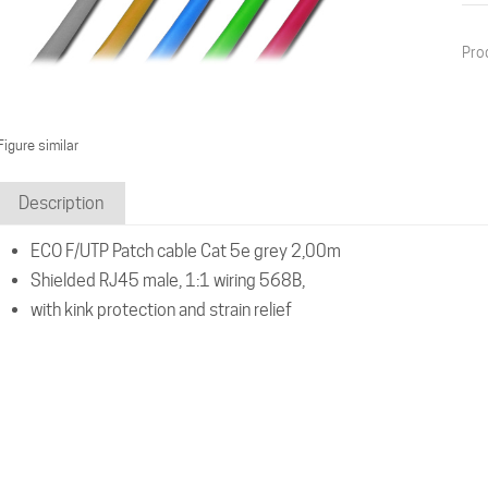
Pro
Figure similar
Description
ECO F/UTP Patch cable Cat 5e grey 2,00m
Shielded RJ45 male, 1:1 wiring 568B,
with kink protection and strain relief