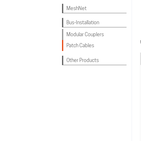
MeshNet
Bus-Installation
Modular Couplers
Patch Cables
Other Products