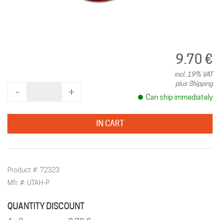
9.70 €
incl. 19% VAT
plus Shipping
‐
+
Can ship immediately
IN CART
Product #: 72323
Mfr. #: UTAH-P
QUANTITY DISCOUNT