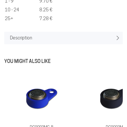
1 - 9
9.70 €
10 - 24
8.25 €
25+
7.28 €
Description
YOU MIGHT ALSO LIKE
DG9093MG-B
DG9093MG