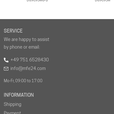
SERVICE
We are happy to assist
by phone or email:
+49 751 6528430
info@mfe24.com
Mo-Fr, 09:00 to 17:00
INFORMATION
Shipping
Payment