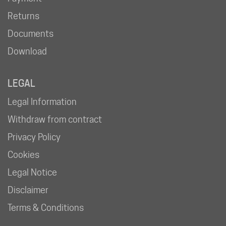
Returns
Documents
Download
LEGAL
Legal Information
Withdraw from contract
Privacy Policy
Cookies
Legal Notice
Disclaimer
Terms & Conditions