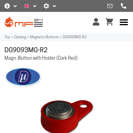
Top
»
Catalog
»
Magnetic iButtons
»
DG9093MG-R2
DG9093MG-R2
Magn. iButton with Holder (Dark Red)