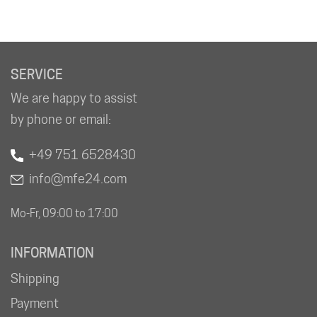
SERVICE
We are happy to assist
by phone or email:
+49 751 6528430
info@mfe24.com
Mo-Fr, 09:00 to 17:00
INFORMATION
Shipping
Payment