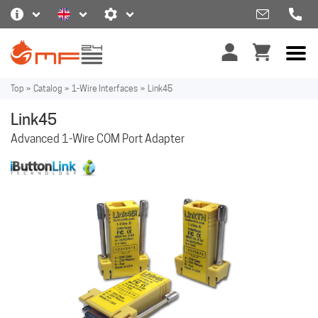
Top
»
Catalog
»
1-Wire Interfaces
»
Link45
Link45
Advanced 1-Wire COM Port Adapter