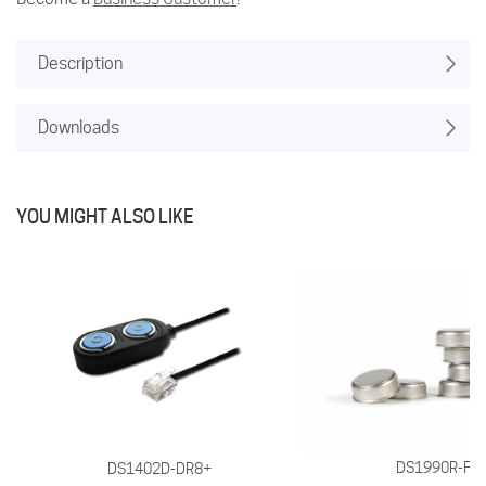
Description
Downloads
YOU MIGHT ALSO LIKE
DS1990R-F5
DS1402D-DR8+