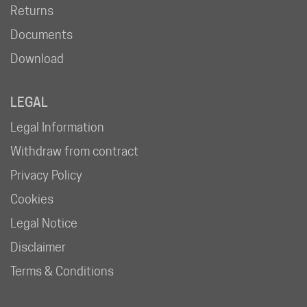
Returns
Documents
Download
LEGAL
Legal Information
Withdraw from contract
Privacy Policy
Cookies
Legal Notice
Disclaimer
Terms & Conditions