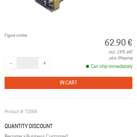
Figure similar
62.90 €
incl. 19% VAT
plus Shipping
‐
+
Can ship immediately
IN CART
Product #: 72058
QUANTITY DISCOUNT
Become a
Business Customer
!